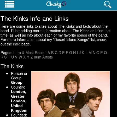
The Kinks Info and Links
PROFESSIONAL INFO
Homepage
Here are some links to sites about The Kinks and facts about the
Resume
band. I'll be adding more information about The Kinks as I find the
time, as well as info about each of my favorite songs of the band.
Career History
For more information about my "Desert Island Songs" list, check
Contact Info
out the
intro
page.
Websites
Pages:
Intro & Most Recent
A
B
C
D
E
F
G
H
I
J
K
L
M
N
O
P
Q
R
S
T
U
V
W
X
Y
Z
num
Artists
PERSONAL INTERESTS
Pictures
The Kinks
Cat's Meow
Person or
Pop Culture Lists
Group:
Group
Country:
London,
Greater
London,
United
Kingdom
Founded: