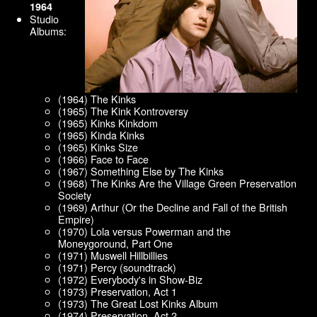
1964
Studio
Albums:
(1964) The Kinks
(1965) The Kink Kontroversy
(1965) Kinks Kinkdom
(1965) Kinda Kinks
(1965) Kinks Size
(1966) Face to Face
(1967) Something Else by The Kinks
(1968) The Kinks Are the Village Green Preservation
Society
(1969) Arthur (Or the Decline and Fall of the British
Empire)
(1970) Lola versus Powerman and the
Moneygoround, Part One
(1971) Muswell Hillbillies
(1971) Percy (soundtrack)
(1972) Everybody's in Show-Biz
(1973) Preservation, Act 1
(1973) The Great Lost Kinks Album
(1974) Preservation, Act 2