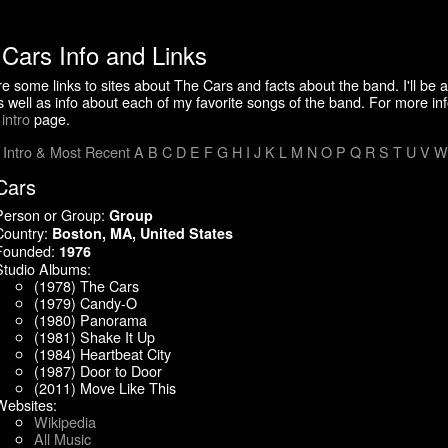
Cars Info and Links
e some links to sites about The Cars and facts about the band. I'll be 
s well as info about each of my favorite songs of the band. For more in
e
intro
page.
:
Intro & Most Recent
A
B
C
D
E
F
G
H
I
J
K
L
M
N
O
P
Q
R
S
T
U
V
W
Cars
Person or Group:
Group
Country:
Boston, MA, United States
Founded:
1976
Studio Albums:
(1978) The Cars
(1979) Candy-O
(1980) Panorama
(1981) Shake It Up
(1984) Heartbeat City
(1987) Door to Door
(2011) Move Like This
Websites:
Wikipedia
All Music