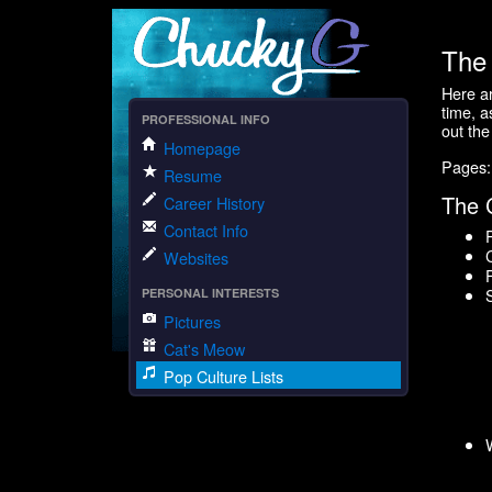
The 
Here ar
time, a
PROFESSIONAL INFO
out th
Homepage
Pages
Resume
The 
Career History
Contact Info
Websites
PERSONAL INTERESTS
Pictures
Cat's Meow
Pop Culture Lists