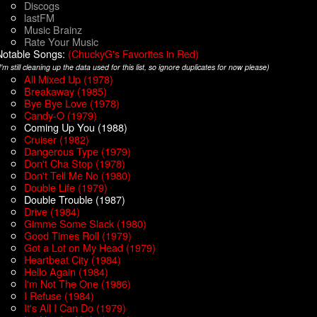
Discogs
lastFM
Music Brainz
Rate Your Music
Notable Songs:
(ChuckyG's Favorites in Red)
I'm still cleaning up the data used for this list, so ignore duplicates for now please)
All Mixed Up (1978)
Breakaway (1985)
Bye Bye Love (1978)
Candy-O (1979)
Coming Up You (1988)
Cruiser (1982)
Dangerous Type (1979)
Don't Cha Stop (1978)
Don't Tell Me No (1980)
Double Life (1979)
Double Trouble (1987)
Drive (1984)
Gimme Some Slack (1980)
Good Times Roll (1979)
Got a Lot on My Head (1979)
Heartbeat City (1984)
Hello Again (1984)
I'm Not The One (1986)
I Refuse (1984)
It's All I Can Do (1979)