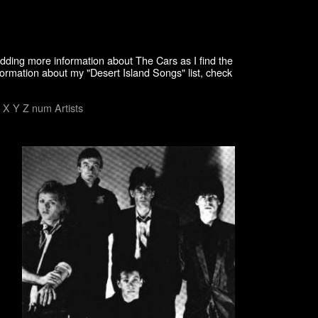
adding more information about The Cars as I find the
formation about my "Desert Island Songs" list, check
X
Y
Z
num
Artists