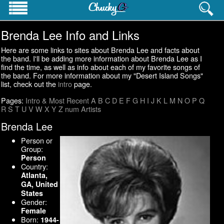
Brenda Lee Info and Links
PROFESSIONAL INFO
Homepage
Here are some links to sites about Brenda Lee and facts about
Resume
the band. I'll be adding more information about Brenda Lee as I
find the time, as well as info about each of my favorite songs of
Career History
the band. For more information about my "Desert Island Songs"
Contact Info
list, check out the
intro
page.
Websites
Pages:
Intro & Most Recent
A
B
C
D
E
F
G
H
I
J
K
L
M
N
O
P
Q
R
S
T
U
V
W
X
Y
Z
num
Artists
PERSONAL INTERESTS
Pictures
Brenda Lee
Cat's Meow
Person or
Pop Culture Lists
Group:
Person
Country:
Atlanta,
GA, United
States
Gender:
Female
Born:
1944-