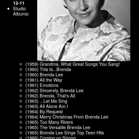
12-11
Studio
Albums:
(1959) Grandma, What Great Songs You Sang!
(1960) This Is...Brenda
(1960) Brenda Lee
(1961) All the Way
(1961) Emotions
(1962) Sincerely, Brenda Lee
(1962) Brenda, That's All
(1963) ...Let Me Sing
(1963) All Alone Am I
(1964) By Request
(1964) Merry Christmas From Brenda Lee
(1965) Too Many Rivers
(1965) The Versatile Brenda Lee
(1965) Brenda Lee Sings Top Teen Hits
(1966) Coming on Strong