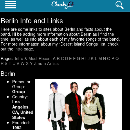
Berlin Info and Links
PROFESSIONAL INFO
Homepage
Here are some links to sites about Berlin and facts about the
Resume
band. I'll be adding more information about Berlin as I find the
time, as well as info about each of my favorite songs of the band.
Career History
For more information about my "Desert Island Songs" list, check
Contact Info
out the
intro
page.
Websites
Pages:
Intro & Most Recent
A
B
C
D
E
F
G
H
I
J
K
L
M
N
O
P
Q
R
S
T
U
V
W
X
Y
Z
num
Artists
PERSONAL INTERESTS
Pictures
Berlin
Cat's Meow
Person or
Pop Culture Lists
Group:
Group
Country:
Los
Angeles,
CA, United
States
Founded:
1982