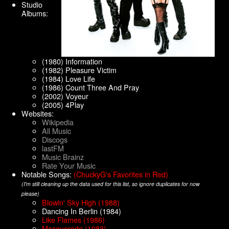
Studio
Albums:
(1980) Information
(1982) Pleasure Victim
(1984) Love Life
(1986) Count Three And Pray
(2002) Voyeur
(2005) 4Play
Websites:
Wikipedia
All Music
Discogs
lastFM
Music Brainz
Rate Your Music
Notable Songs:
(ChuckyG's Favorites in Red)
(I'm still cleaning up the data used for this list, so ignore duplicates for now
please)
Blowin' Sky High (1988)
Dancing In Berlin (1984)
Like Flames (1986)
Masquerade (1983)